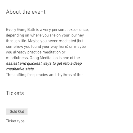
About the event
Every Gong Bath is a very personal experience,
depending on where you are on your journey
through life. Maybe you never meditated (but
somehow you found your way here) or maybe
you already practice meditation or
mindfulness. Gong Meditation is one of the
easiest and quickest ways to get into a deep
meditative state.
The shifting frequencies and rhythms of the
gong lead the brain effortlessly into theta &
alpha brain waves,
stimulate all cells in the
body
and promote states of deep calm, clarity &
Tickets
mindfulness.
Come to a one-off event (no commitment
Sold Out
necessary) or join us regularly - as it suits you!
Ticket type
We would recommend wearing comfortable
Standard
clothing and please bring your own MAT,