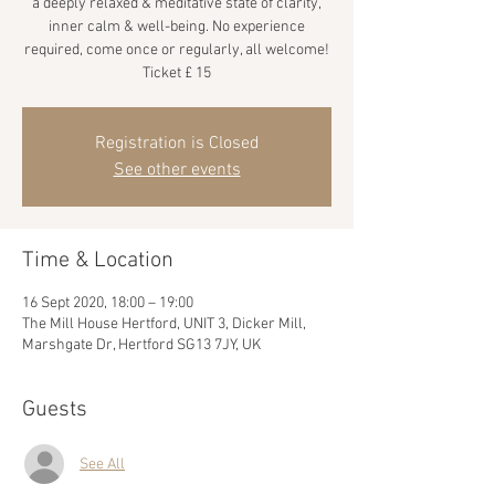
a deeply relaxed & meditative state of clarity,
inner calm & well-being. No experience
required, come once or regularly, all welcome!
Ticket £ 15
Registration is Closed
See other events
Time & Location
16 Sept 2020, 18:00 – 19:00
The Mill House Hertford, UNIT 3, Dicker Mill,
Marshgate Dr, Hertford SG13 7JY, UK
Guests
See All