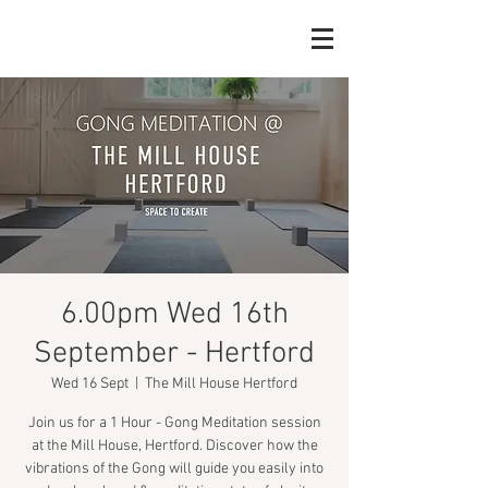
6.00pm Wed 16th
September - Hertford
Wed 16 Sept
  |  
The Mill House Hertford
Join us for a 1 Hour - Gong Meditation session
at the Mill House, Hertford. Discover how the
vibrations of the Gong will guide you easily into