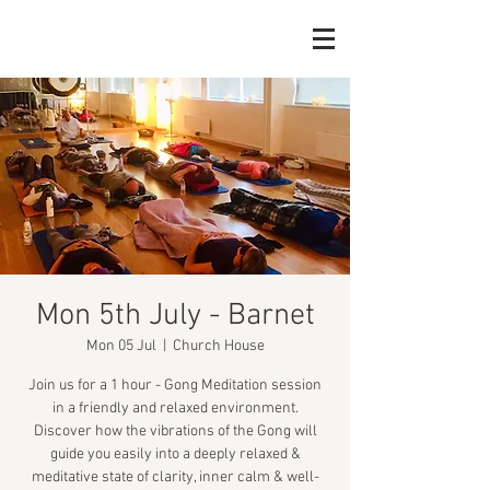
Mon 5th July - Barnet
Mon 05 Jul
  |  
Church House
Join us for a 1 hour - Gong Meditation session
in a friendly and relaxed environment.
Discover how the vibrations of the Gong will
guide you easily into a deeply relaxed &
meditative state of clarity, inner calm & well-