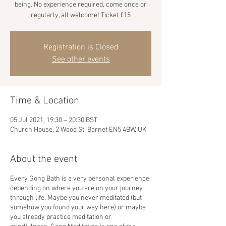
being. No experience required, come once or
regularly, all welcome! Ticket £15
Registration is Closed
See other events
Time & Location
05 Jul 2021, 19:30 – 20:30 BST
Church House, 2 Wood St, Barnet EN5 4BW, UK
About the event
Every Gong Bath is a very personal experience,
depending on where you are on your journey
through life. Maybe you never meditated (but
somehow you found your way here) or maybe
you already practice meditation or