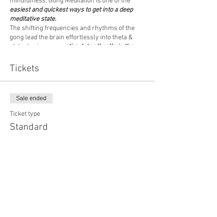
mindfulness. Gong Meditation is one of the
easiest and quickest ways to get into a deep
meditative state.
The shifting frequencies and rhythms of the
gong lead the brain effortlessly into theta &
alpha brain waves,
stimulate all cells in the
body
and promote states of deep calm, clarity &
mindfulness.
Tickets
Come to a one-off event (no commitment
necessary) or join us regularly - as it suits you!
Sale ended
We would recommend wearing comfortable
Ticket type
clothing and please bring your own MAT,
Standard
BLANKET & CUSHION
I am looking forward to welcoming you. Doors
Price
open 7.15pm
£15.00
Blessings
Andy