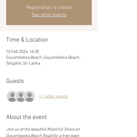
Registration is closed
See other events
Time & Location
10 Feb 2024, 16:30
Goyambokka Beach, Goyambokka Beach,
Tangalle, Sri Lanka
Guests
+ 1 other guests
About the event
Join us at the beautiful Moonhill Shala on 
Goyambooka Beach Road for a free open 