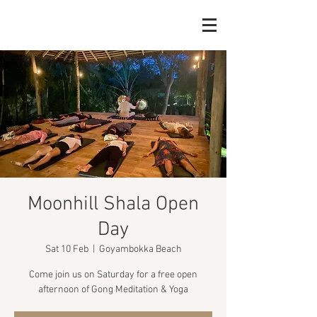
Moonhill Shala Open
Day
Sat 10 Feb
  |  
Goyambokka Beach
Come join us on Saturday for a free open
afternoon of Gong Meditation & Yoga