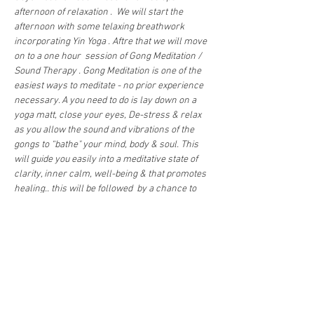
afternoon of relaxation .  We will start the 
afternoon with some telaxing breathwork  
incorporating Yin Yoga . Aftre that we will move 
on to a one hour  session of Gong Meditation / 
Sound Therapy . Gong Meditation is one of the 
easiest ways to meditate - no prior experience 
necessary. A you need to do is lay down on a 
yoga matt, close your eyes, De-stress & relax 
as you allow the sound and vibrations of the 
gongs to “bathe" your mind, body & soul. This 
will guide you easily into a meditative state of 
clarity, inner calm, well-being & that promotes 
healing.. this will be followed  by a chance to 
chat to the teachers  & find out more  about 
what  is coming up at Moonhill Shala & have a 
herbal tea . …
Show More