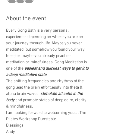
About the event
Every Gong Bath is a very personal 
experience, depending on where you are on 
your journey through life. Maybe you never 
meditated (but somehow you found your way 
here) or maybe you already practice 
meditation or mindfulness. Gong Meditation is 
one of the 
easiest and quickest ways to get into 
a deep meditative state.
The shifting frequencies and rhythms of the 
gong lead the brain effortlessly into theta & 
alpha brain waves, 
stimulate all cells in the 
body
 and promote states of deep calm, clarity 
& mindfulness.  
I am looking forward to welcoming you at The 
Pilates Workshop Dunstable.
Blessings 
Andy