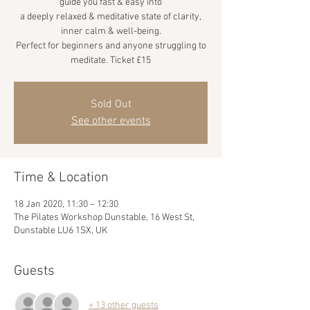
guide you fast & easy into
a deeply relaxed & meditative state of clarity,
inner calm & well-being.
Perfect for beginners and anyone struggling to
meditate. Ticket £15
Sold Out
See other events
Time & Location
18 Jan 2020, 11:30 – 12:30
The Pilates Workshop Dunstable, 16 West St,
Dunstable LU6 1SX, UK
Guests
+ 13 other guests