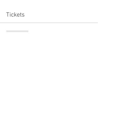
Tickets
Sold Out
Ticket type
Standard
Price
£15.00
This event is sold out
Share this event