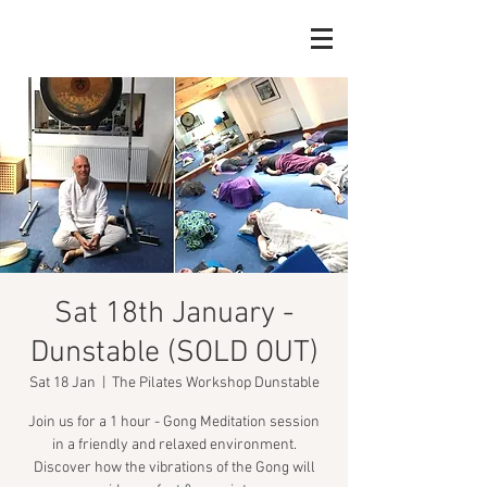
Sat 18th January -
Dunstable (SOLD OUT)
Sat 18 Jan
  |  
The Pilates Workshop Dunstable
Join us for a 1 hour - Gong Meditation session
in a friendly and relaxed environment.
Discover how the vibrations of the Gong will