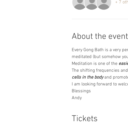
+ 7 ot
About the event
Every Gong Bath is a very pe
meditated (but somehow you 
Meditation is one of the 
easi
The shifting frequencies and 
cells in the body
 and promote
I am looking forward to wel
Blessings 
Andy
Tickets