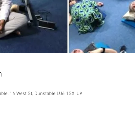
n
ble, 16 West St, Dunstable LU6 1SX, UK