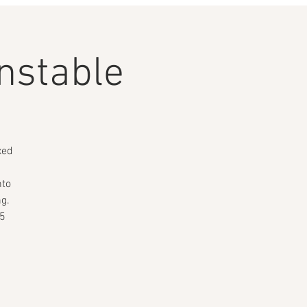
nstable
xed
nto
ng.
15