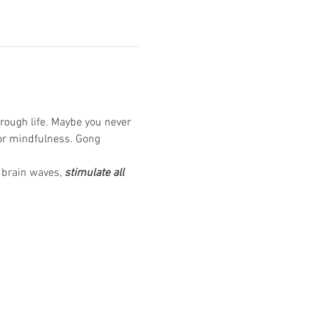
rough life. Maybe you never 
or mindfulness. Gong 
 brain waves, 
stimulate all 