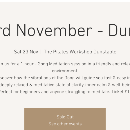
rd November - Du
Sat 23 Nov
  |  
The Pilates Workshop Dunstable
in us for a 1 hour - Gong Meditation session in a friendly and rela
environment.
scover how the vibrations of the Gong will guide you fast & easy i
deeply relaxed & meditative state of clarity, inner calm & well-bei
erfect for beginners and anyone struggling to meditate. Ticket £
Sold Out
See other events