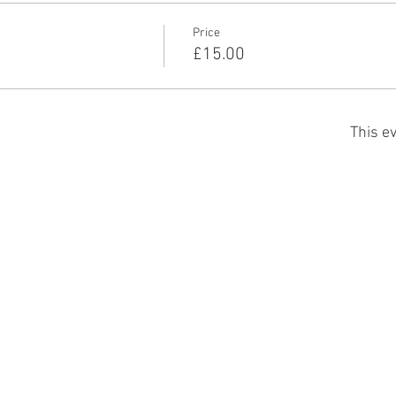
Price
£15.00
This ev