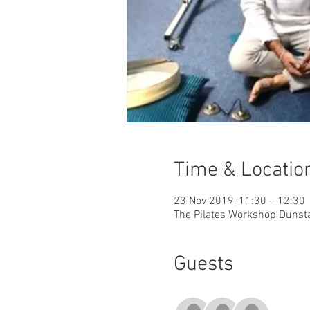
Time & Locatio
23 Nov 2019, 11:30 – 12:30
The Pilates Workshop Dunsta
Guests