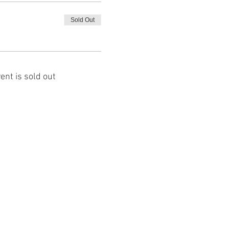
Sold Out
ent is sold out