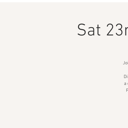
Sat 23
Jo
Di
a 
P