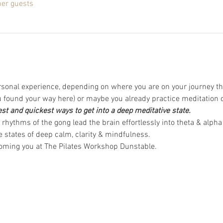
her guests
rsonal experience, depending on where you are on your journey th
found your way here) or maybe you already practice meditation 
est and quickest ways to get into a deep meditative state.
rhythms of the gong lead the brain effortlessly into theta & alpha
 states of deep calm, clarity & mindfulness.  
coming you at The Pilates Workshop Dunstable.