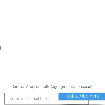
t
Contact Andy on
hello@gongmeditation.co.uk
Subscribe here