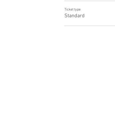
Ticket type
Standard