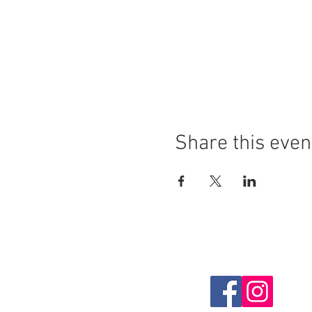
Share this even