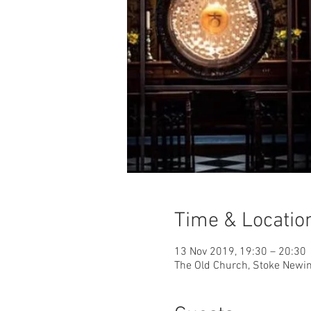
Time & Locatio
13 Nov 2019, 19:30 – 20:30
The Old Church, Stoke Newi