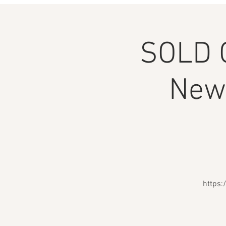
SOLD 
Newi
https: