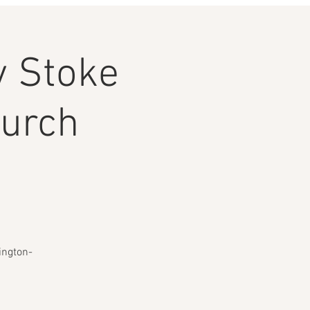
 Stoke
hurch
ington-