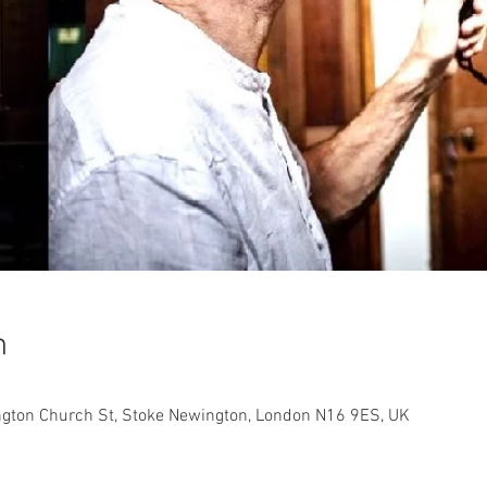
n
ngton Church St, Stoke Newington, London N16 9ES, UK