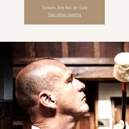
Tickets Are Not on Sale
See other events