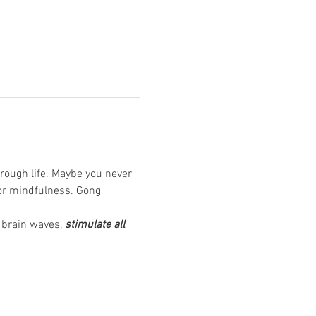
rough life. Maybe you never 
or mindfulness. Gong 
 brain waves, 
stimulate all 