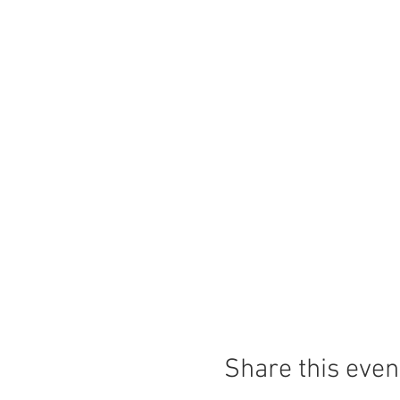
Share this even