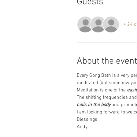
Guests
+ 24 o
About the event
Every Gong Bath is a very pe
meditated (but somehow you 
Meditation is one of the 
easi
The shifting frequencies and 
cells in the body
 and promote
I am looking forward to welc
Blessings 
Andy