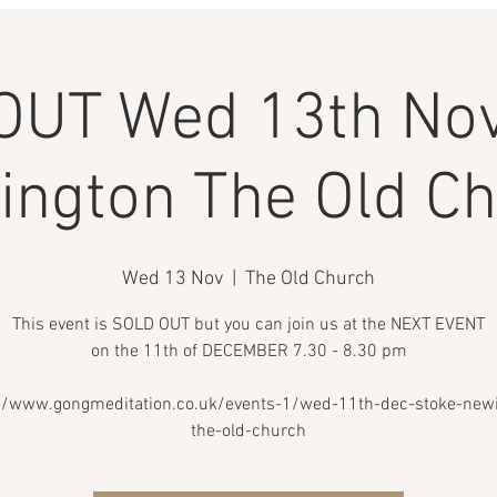
OUT Wed 13th Nov
ngton The Old C
Wed 13 Nov
  |  
The Old Church
This event is SOLD OUT but you can join us at the NEXT EVENT
on the 11th of DECEMBER 7.30 - 8.30 pm
//www.gongmeditation.co.uk/events-1/wed-11th-dec-stoke-new
the-old-church