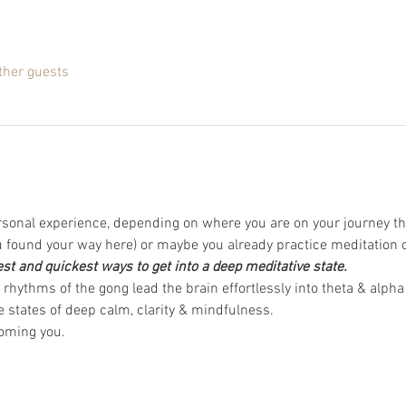
ther guests
rsonal experience, depending on where you are on your journey th
found your way here) or maybe you already practice meditation 
est and quickest ways to get into a deep meditative state.
rhythms of the gong lead the brain effortlessly into theta & alpha
 states of deep calm, clarity & mindfulness.  
oming you. 