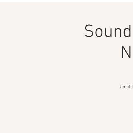
Sound 
N
Unfold