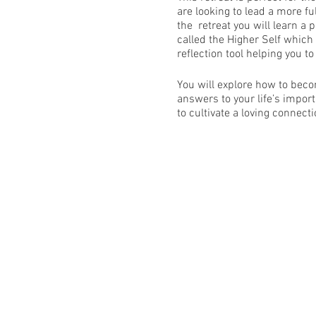
are looking to lead a more fu
the retreat you will learn a 
called the Higher Self which 
reflection tool helping you to
You will explore how to beco
answers to your life’s impor
to cultivate a loving connect