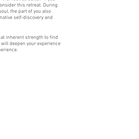
onsider this retreat. During
oul, the part of you also
rmative self-discovery and
t inherent strength to find
 will deepen your experience
perience.