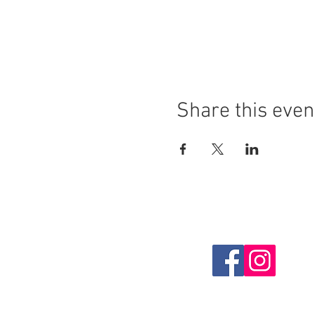
Share this even