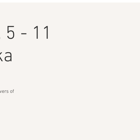
 5 - 11
ka
wers of