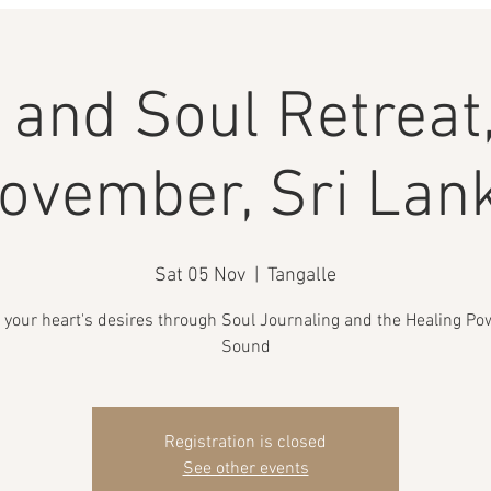
and Soul Retreat,
ovember, Sri Lan
Sat 05 Nov
  |  
Tangalle
 your heart's desires through Soul Journaling and the Healing Po
Sound
Registration is closed
See other events