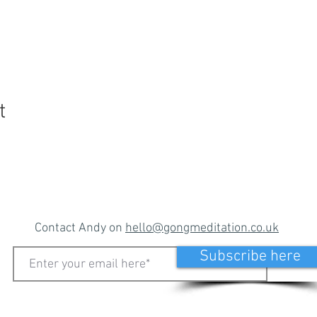
t
Contact Andy on
hello@gongmeditation.co.uk
Subscribe here