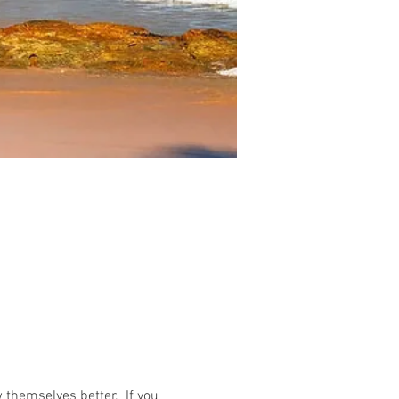
 themselves better. If you