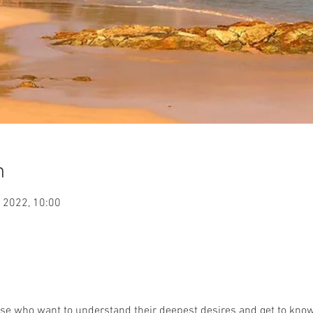
n
 2022, 10:00
those who want to understand their deepest desires and get to know