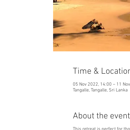
Time & Locatio
05 Nov 2022, 14:00 – 11 Nov
Tangalle, Tangalle, Sri Lanka
About the event
This retreat is perfect for 