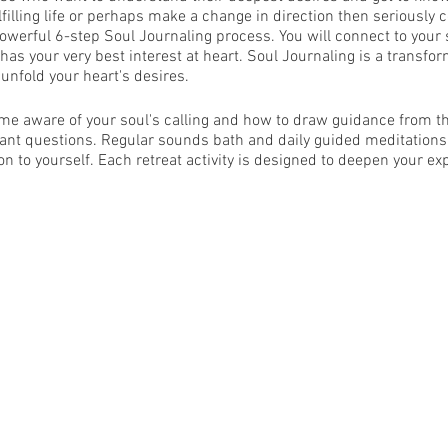
lfilling life or perhaps make a change in direction then seriously c
powerful 6-step Soul Journaling process. You will connect to your s
has your very best interest at heart. Soul Journaling is a transfo
 unfold your heart's desires.
me aware of your soul's calling and how to draw guidance from tha
tant questions. Regular sounds bath and daily guided meditations
ion to yourself. Each retreat activity is designed to deepen your ex