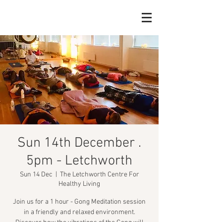
Sun 14th December .
5pm - Letchworth
Sun 14 Dec
  |  
The Letchworth Centre For
Healthy Living
Join us for a 1 hour - Gong Meditation session
in a friendly and relaxed environment.