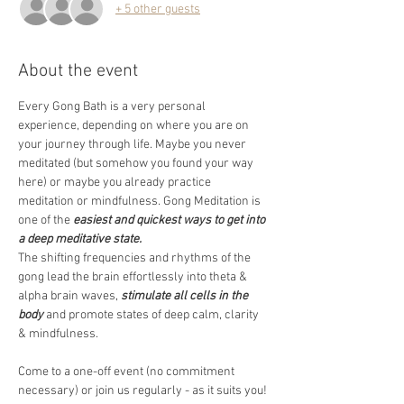
+ 5 other guests
About the event
Every Gong Bath is a very personal 
experience, depending on where you are on 
your journey through life. Maybe you never 
meditated (but somehow you found your way 
here) or maybe you already practice 
meditation or mindfulness. Gong Meditation is 
one of the 
easiest and quickest ways to get into 
a deep meditative state.
The shifting frequencies and rhythms of the 
gong lead the brain effortlessly into theta & 
alpha brain waves, 
stimulate all cells in the 
body
 and promote states of deep calm, clarity 
& mindfulness.  
Come to a one-off event (no commitment 
necessary) or join us regularly - as it suits you! 