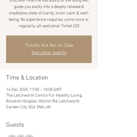
Discover how the vibrations of the Gong will
guide you easily into a deeply relaxed &
meditative state of clarity, inner calm & well-
being. No experience required, come once or
regularly, all welcome! Ticket £20
Tickets Are Not on Sale
See other events
Time & Location
14 Dec 2025, 17:00 – 18:00 GMT
The Letchworth Centre For Healthy Living,
Rosehill Hospital, Hitchin Rd, Letchworth
Garden City SG6 3NA, UK
Guests