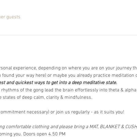
her guests
rsonal experience, depending on where you are on your journey th
found your way here) or maybe you already practice meditation 
est and quickest ways to get into a deep meditative state.
rhythms of the gong lead the brain effortlessly into theta & alpha
 states of deep calm, clarity & mindfulness.  
ommitment necessary) or join us regularly - as it suits you! 
 comfortable clothing and please bring a MAT, BLANKET & CUS
coming you. Doors open 4.50 PM