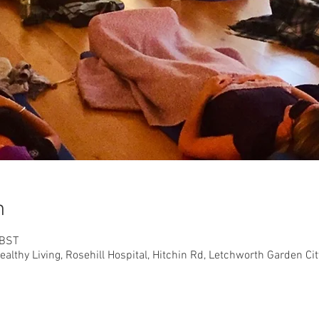
n
 BST
althy Living, Rosehill Hospital, Hitchin Rd, Letchworth Garden C