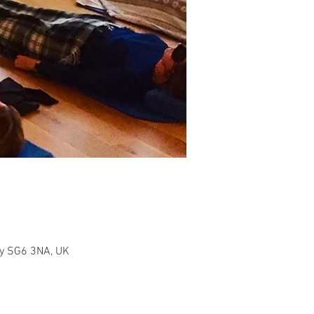
ity SG6 3NA, UK