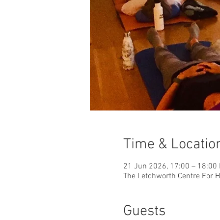
Time & Locatio
21 Jun 2026, 17:00 – 18:00
The Letchworth Centre For He
Guests