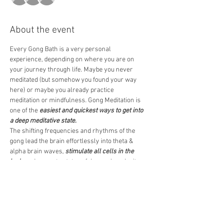
About the event
Every Gong Bath is a very personal 
experience, depending on where you are on 
your journey through life. Maybe you never 
meditated (but somehow you found your way 
here) or maybe you already practice 
meditation or mindfulness. Gong Meditation is 
one of the 
easiest and quickest ways to get into 
a deep meditative state.
The shifting frequencies and rhythms of the 
gong lead the brain effortlessly into theta & 
alpha brain waves, 
stimulate all cells in the 
body
 and promote states of deep calm, clarity 
& mindfulness.  
I am looking forward to welcoming you. Doors 
open 10 min before the event.
Blessings 
Andy