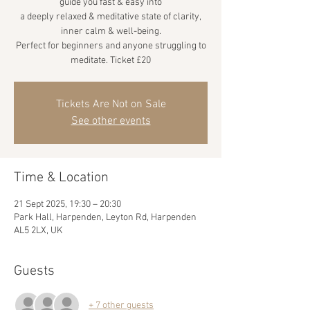
guide you fast & easy into
a deeply relaxed & meditative state of clarity,
inner calm & well-being.
Perfect for beginners and anyone struggling to
meditate. Ticket £20
Tickets Are Not on Sale
See other events
Time & Location
21 Sept 2025, 19:30 – 20:30
Park Hall, Harpenden, Leyton Rd, Harpenden
AL5 2LX, UK
Guests
+ 7 other guests