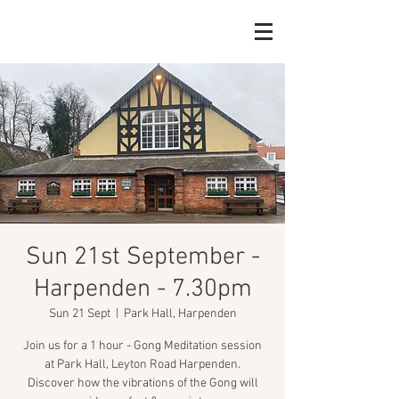
Sun 21st September -
Harpenden - 7.30pm
Sun 21 Sept
  |  
Park Hall, Harpenden
Join us for a 1 hour - Gong Meditation session
at Park Hall, Leyton Road Harpenden.
Discover how the vibrations of the Gong will