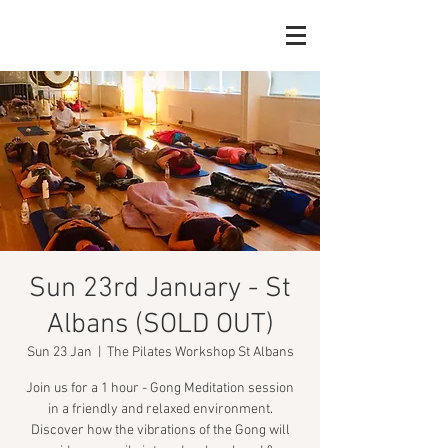
Sun 23rd January - St
Albans (SOLD OUT)
Sun 23 Jan
  |  
The Pilates Workshop St Albans
Join us for a 1 hour - Gong Meditation session
in a friendly and relaxed environment.
Discover how the vibrations of the Gong will