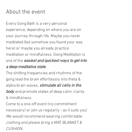
About the event
Every Gong Bath is a very personal 
experience, depending on where you are on 
your journey through life. Maybe you never 
meditated (but somehow you found your way 
here) or maybe you already practice 
meditation or mindfulness. Gong Meditation is 
one of the 
easiest and quickest ways to get into 
a deep meditative state.
The shifting frequencies and rhythms of the 
gong lead the brain effortlessly into theta & 
alpha brain waves, 
stimulate all cells in the 
body
 and promote states of deep calm, clarity 
& mindfulness.  
Come to a one-off event (no commitment 
necessary) or join us regularly - as it suits you! 
We would recommend wearing comfortable 
clothing and please bring a MAT, BLANKET & 
CUSHION
 .