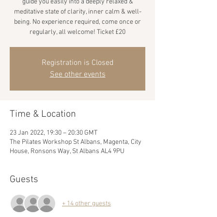
guide you easily into a deeply relaxed &
meditative state of clarity, inner calm & well-
being. No experience required, come once or
regularly, all welcome! Ticket £20
Registration is Closed
See other events
Time & Location
23 Jan 2022, 19:30 – 20:30 GMT
The Pilates Workshop St Albans, Magenta, City
House, Ronsons Way, St Albans AL4 9PU
Guests
+ 14 other guests