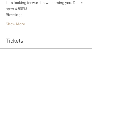
I am looking forward to welcoming you. Doors 
open 4.50PM
Blessings 
Show More
Tickets
Sold Out
Ticket type
Standard
Price
£20.00
This event is sold out