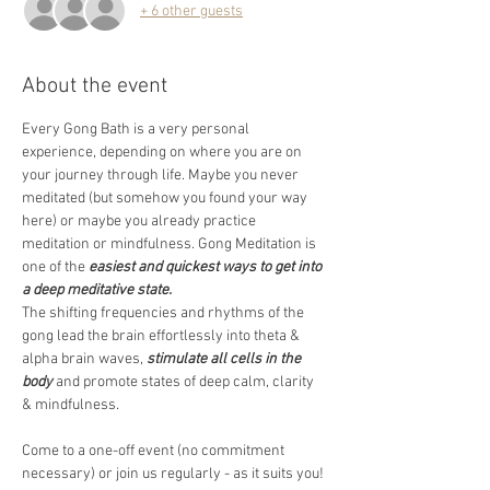
+ 6 other guests
About the event
Every Gong Bath is a very personal 
experience, depending on where you are on 
your journey through life. Maybe you never 
meditated (but somehow you found your way 
here) or maybe you already practice 
meditation or mindfulness. Gong Meditation is 
one of the 
easiest and quickest ways to get into 
a deep meditative state.
The shifting frequencies and rhythms of the 
gong lead the brain effortlessly into theta & 
alpha brain waves, 
stimulate all cells in the 
body
 and promote states of deep calm, clarity 
& mindfulness.  
Come to a one-off event (no commitment 
necessary) or join us regularly - as it suits you! 