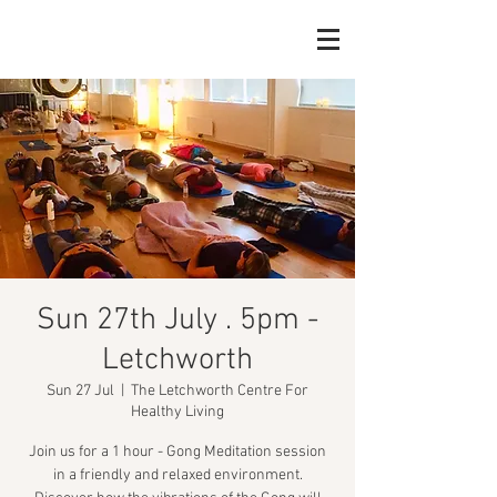
Sun 27th July . 5pm -
Letchworth
Sun 27 Jul
  |  
The Letchworth Centre For
Healthy Living
Join us for a 1 hour - Gong Meditation session
in a friendly and relaxed environment.