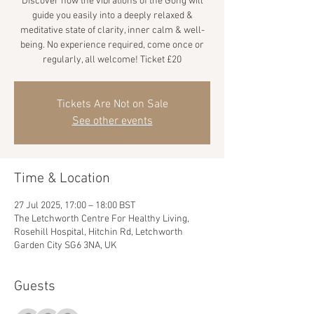
Discover how the vibrations of the Gong will
guide you easily into a deeply relaxed &
meditative state of clarity, inner calm & well-
being. No experience required, come once or
regularly, all welcome! Ticket £20
Tickets Are Not on Sale
See other events
Time & Location
27 Jul 2025, 17:00 – 18:00 BST
The Letchworth Centre For Healthy Living,
Rosehill Hospital, Hitchin Rd, Letchworth
Garden City SG6 3NA, UK
Guests