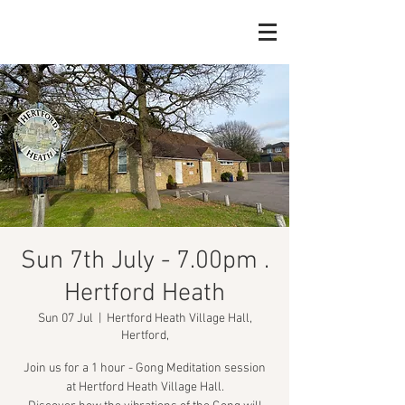
Sun 7th July - 7.00pm .
Hertford Heath
Sun 07 Jul
  |  
Hertford Heath Village Hall,
Hertford,
Join us for a 1 hour - Gong Meditation session
at Hertford Heath Village Hall.