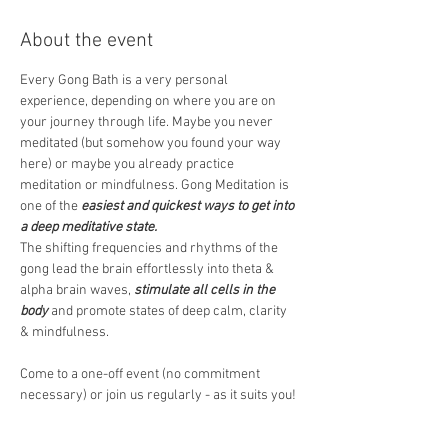
About the event
Every Gong Bath is a very personal 
experience, depending on where you are on 
your journey through life. Maybe you never 
meditated (but somehow you found your way 
here) or maybe you already practice 
meditation or mindfulness. Gong Meditation is 
one of the 
easiest and quickest ways to get into 
a deep meditative state.
The shifting frequencies and rhythms of the 
gong lead the brain effortlessly into theta & 
alpha brain waves, 
stimulate all cells in the 
body
 and promote states of deep calm, clarity 
& mindfulness.  
Come to a one-off event (no commitment 
necessary) or join us regularly - as it suits you! 
We would recommend wearing comfortable 