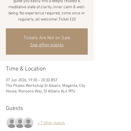
guide you easily into a deeply relaxed &
meditative state of clarity, inner calm & well-
being. No experience required, come once or
regularly, all welcome! Ticket £20
Tickets Are Not on Sale
See other events
Time & Location
07 Jun 2026, 19:30 – 20:30 BST
The Pilates Workshop St Albans, Magenta, City
House, Ronsons Way, St Albans AL4 9PU
Guests
+ 7 other guests