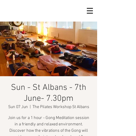
Sun - St Albans - 7th
June- 7.30pm
Sun 07 Jun
  |  
The Pilates Workshop St Albans
Join us for a 1 hour - Gong Meditation session
in a friendly and relaxed environment.
Discover how the vibrations of the Gong will