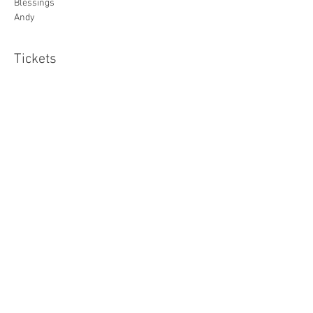
Blessings
Andy
Tickets
Sale ended
Ticket type
Standard
Price
£20.00
Share this event