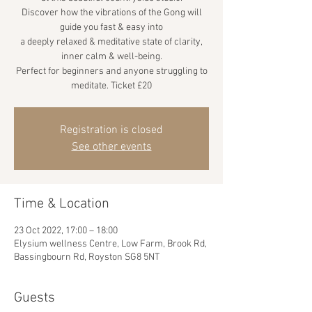
Discover how the vibrations of the Gong will
guide you fast & easy into
a deeply relaxed & meditative state of clarity,
inner calm & well-being.
Perfect for beginners and anyone struggling to
meditate. Ticket £20
Registration is closed
See other events
Time & Location
23 Oct 2022, 17:00 – 18:00
Elysium wellness Centre, Low Farm, Brook Rd,
Bassingbourn Rd, Royston SG8 5NT
Guests