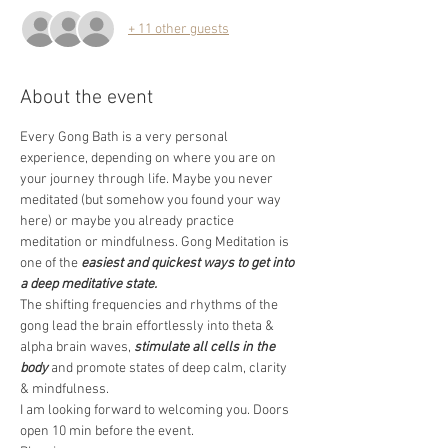
+ 11 other guests
About the event
Every Gong Bath is a very personal 
experience, depending on where you are on 
your journey through life. Maybe you never 
meditated (but somehow you found your way 
here) or maybe you already practice 
meditation or mindfulness. Gong Meditation is 
one of the 
easiest and quickest ways to get into 
a deep meditative state.
The shifting frequencies and rhythms of the 
gong lead the brain effortlessly into theta & 
alpha brain waves, 
stimulate all cells in the 
body
 and promote states of deep calm, clarity 
& mindfulness.
I am looking forward to welcoming you. Doors 
open 10 min before the event.