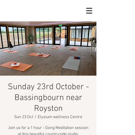
Sunday 23rd October -
Bassingbourn near
Royston
Sun 23 Oct
  |  
Elysium wellness Centre
Join us for a 1 hour - Gong Meditation session
at this beautiful countryside studio.