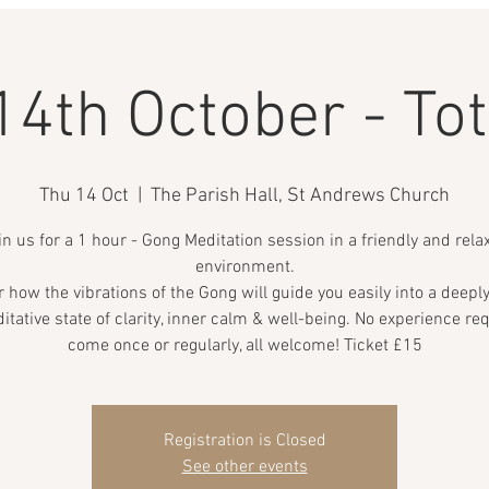
14th October - Tot
Thu 14 Oct
  |  
The Parish Hall, St Andrews Church
in us for a 1 hour - Gong Meditation session in a friendly and rela
environment.
 how the vibrations of the Gong will guide you easily into a deepl
itative state of clarity, inner calm & well-being. No experience req
come once or regularly, all welcome! Ticket £15
Registration is Closed
See other events