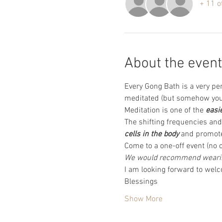
+ 11 o
About the event
Every Gong Bath is a very pe
meditated (but somehow you 
Meditation is one of the 
easi
The shifting frequencies and 
cells in the body
 and promote
Come to a one-off event (no c
We would recommend wearing
I am looking forward to wel
Blessings 
Show More