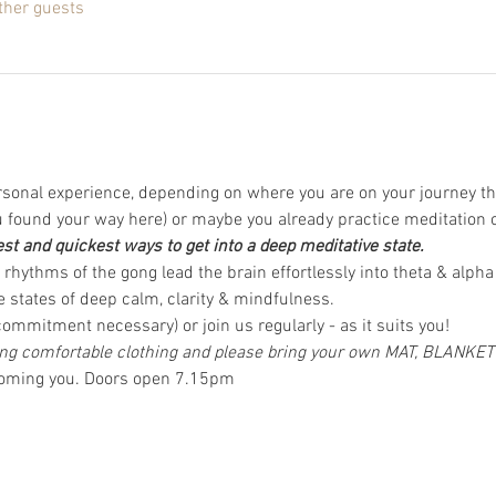
ther guests
rsonal experience, depending on where you are on your journey th
found your way here) or maybe you already practice meditation 
est and quickest ways to get into a deep meditative state.
rhythms of the gong lead the brain effortlessly into theta & alpha
 states of deep calm, clarity & mindfulness.  
ommitment necessary) or join us regularly - as it suits you! 
 comfortable clothing and please bring your own MAT, BLANKE
coming you. Doors open 7.15pm