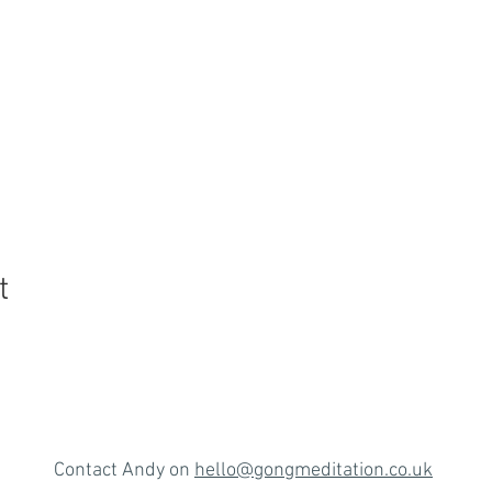
t
Contact Andy on
hello@gongmeditation.co.uk