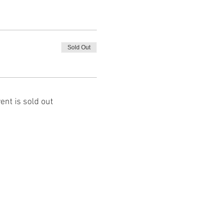
Sold Out
ent is sold out