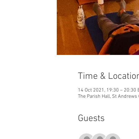
Time & Locatio
14 Oct 2021, 19:30 – 20:30
The Parish Hall, St Andrews 
Guests