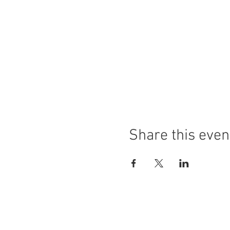
Share this even