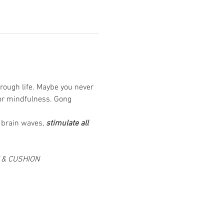
rough life. Maybe you never 
or mindfulness. Gong 
 brain waves, 
stimulate all 
T & CUSHION