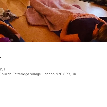
n
 BST
Church, Totteridge Village, London N20 8PR, UK