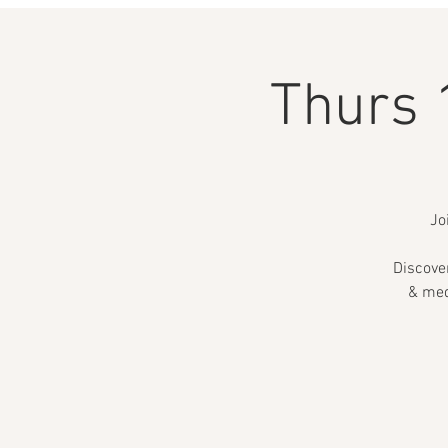
Thurs 
Jo
Discover
& med