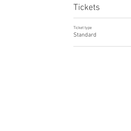
Tickets
Ticket type
Standard