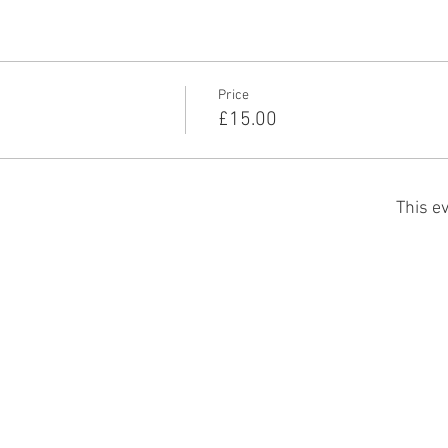
Price
£15.00
This ev