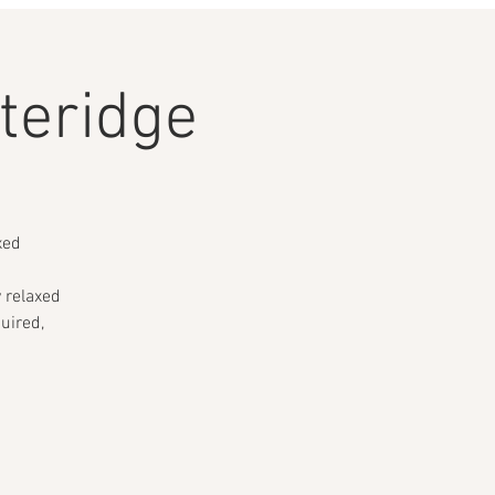
teridge
xed
y relaxed
uired,