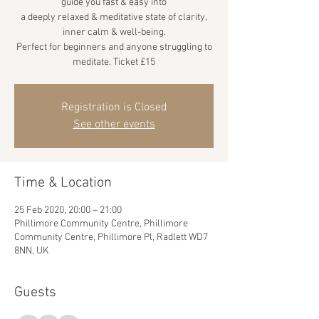
guide you fast & easy into
a deeply relaxed & meditative state of clarity,
inner calm & well-being.
Perfect for beginners and anyone struggling to
meditate. Ticket £15
Registration is Closed
See other events
Time & Location
25 Feb 2020, 20:00 – 21:00
Phillimore Community Centre, Phillimore
Community Centre, Phillimore Pl, Radlett WD7
8NN, UK
Guests