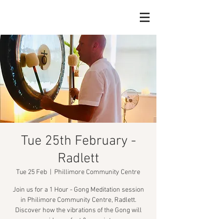
Tue 25th February -
Radlett
Tue 25 Feb
  |  
Phillimore Community Centre
Join us for a 1 Hour - Gong Meditation session
in Philimore Community Centre, Radlett.
Discover how the vibrations of the Gong will