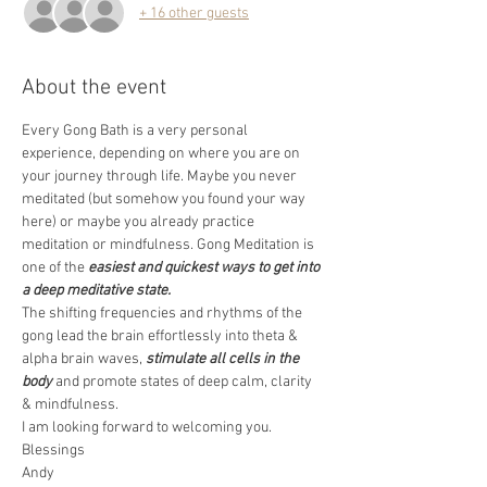
+ 16 other guests
About the event
Every Gong Bath is a very personal 
experience, depending on where you are on 
your journey through life. Maybe you never 
meditated (but somehow you found your way 
here) or maybe you already practice 
meditation or mindfulness. Gong Meditation is 
one of the 
easiest and quickest ways to get into 
a deep meditative state.
The shifting frequencies and rhythms of the 
gong lead the brain effortlessly into theta & 
alpha brain waves, 
stimulate all cells in the 
body
 and promote states of deep calm, clarity 
& mindfulness.  
I am looking forward to welcoming you. 
Blessings 
Andy