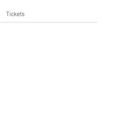
Tickets
Sale ended
Ticket type
Standard
Price
£15.00
Share this event