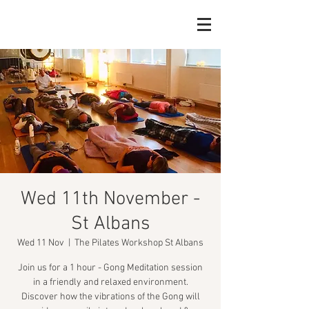
Wed 11th November -
St Albans
Wed 11 Nov
  |  
The Pilates Workshop St Albans
Join us for a 1 hour - Gong Meditation session
in a friendly and relaxed environment.
Discover how the vibrations of the Gong will