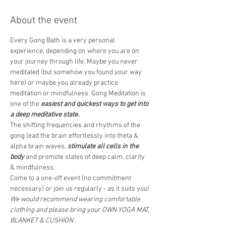
About the event
Every Gong Bath is a very personal 
experience, depending on where you are on 
your journey through life. Maybe you never 
meditated (but somehow you found your way 
here) or maybe you already practice 
meditation or mindfulness. Gong Meditation is 
one of the 
easiest and quickest ways to get into 
a deep meditative state.
The shifting frequencies and rhythms of the 
gong lead the brain effortlessly into theta & 
alpha brain waves, 
stimulate all cells in the 
body
 and promote states of deep calm, clarity 
& mindfulness.  
Come to a one-off event (no commitment 
necessary) or join us regularly - as it suits you! 
We would recommend wearing comfortable 
clothing and please bring your OWN YOGA MAT, 
BLANKET & CUSHION
 .