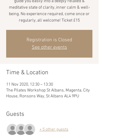
guide you easily into a deeply relaxed &
meditative state of clarity, inner calm & well-
being. No experience required, come once or
regularly, all welcome! Ticket £15
Registration is Closed
See other events
Time & Location
11 Nov 2020, 12:30 – 13:30
The Pilates Workshop St Albans, Magenta, City
House, Ronsons Way, St Albans AL4 9PU
Guests
+ 5 other guests