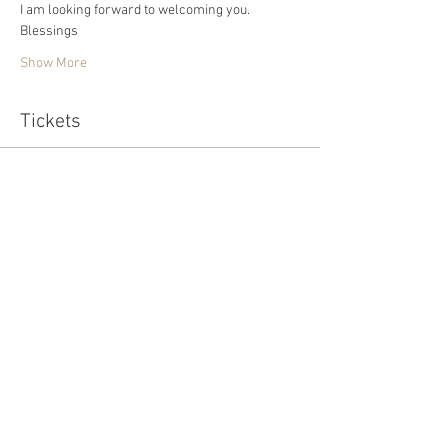
I am looking forward to welcoming you. 
Blessings 
Show More
Tickets
Sold Out
Ticket type
Standard
Price
£15.00
This event is sold out