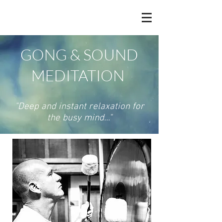
GONG & SOUND
MEDITATION
"Deep and instant relaxation for
the busy mind..."