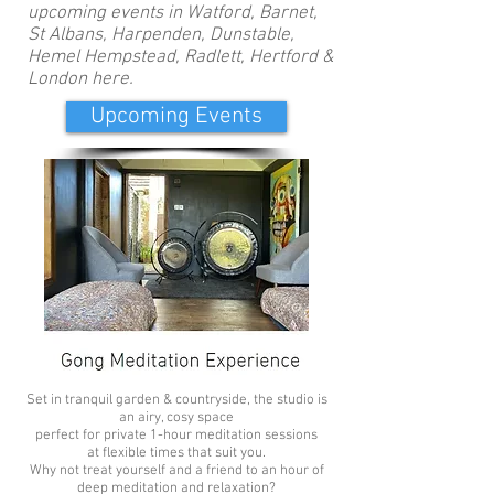
upcoming events in Watford, Barnet,
St Albans, Harpenden, Dunstable,
Hemel Hempstead, Radlett, Hertford &
London here.
Upcoming Events
For Two £70
Set in tranquil garden & countryside, the studio is
an airy, cosy space
perfect for private 1-hour meditation sessions
at flexible times that suit you.
Why not treat yourself and a friend to an hour of
deep meditation and relaxation?