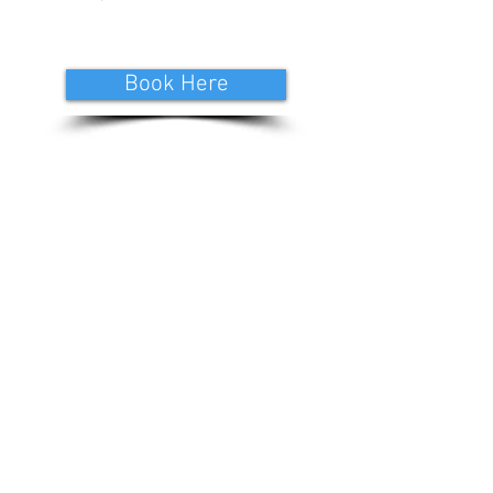
Book Here