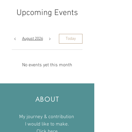
Upcoming Events
August 2026
Today
No events yet this month
ABOUT
My journey & contribution
I would like to make.
Click here​