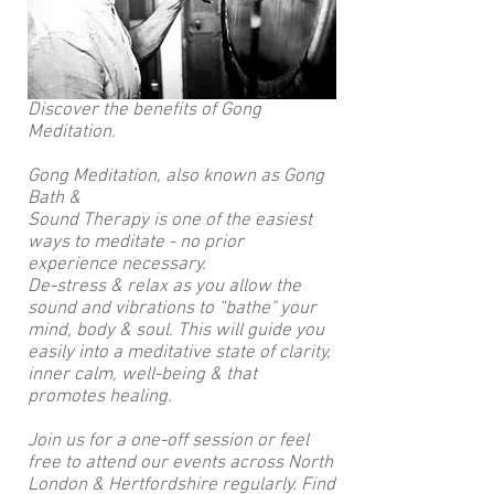
Discover the benefits of Gong
Meditation.
Gong Meditation, also known as Gong
Bath &
Sound Therapy is one of the easiest
ways to meditate - no prior
experience necessary.
De-stress & relax as you allow the
sound and vibrations to “bathe" your
mind, body & soul. This will guide you
easily into a meditative state of clarity,
inner calm, well-being & that
promotes healing.
Join us for a one-off session or feel
free to attend our events across North
London & Hertfordshire regularly. Find