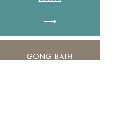
GONG BATH
What to expect from an Gong
Bath Meditation
Find out more