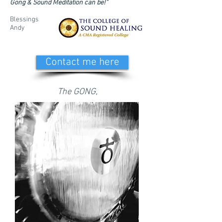
Gong & Sound Meditation can be!"
Blessings
Andy
Contact me here
The GONG,