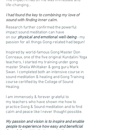
The impact it had on me was immediate and
life-changing...
I had found the key to combining my love of
sound with finding inner calm.
Research further confirmed the powerful
impact sound meditation can have
on our
physical and emotional well-being
- my
passion for all things Gong-related had begun!
Inspired by world-famous Gong Master Don
Conreaux, one of the five original Kundalini Yoga
teachers, I started my training under gong
master Sheila Whittaker & gong guru Mark
Swan. I completed both an intensive course in
sound meditation & healing and Gong Training
course certified by the College of Sound
Healing.
I am immensely & forever grateful to
my teachers who have shown me how to
practice Gong & Sound meditation and to find
calm and peace like I never thought possible.
My passion and vision is to inspire and enable
people to experience how easy and beneficial