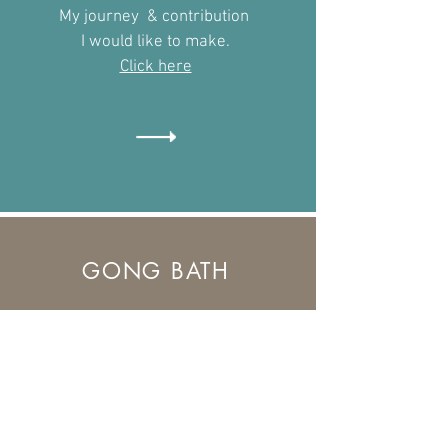
My journey & contribution
I would like to make.
​Click here
GONG BATH
What to expect from an Gong
Bath Meditation
Find out more