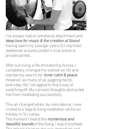
I’ve always had an emotional attachment and
deep love for music & the creation of Sound
having spent my younger years DJ-ing most
weekends around London’s club scene or
private parties.
After surviving a life-threatening illness, I
completely changed my outlook on life and
started my search for
inner calm & peace
.
However, as many of us, juggling hectic
everyday life, I struggled to find a way of
switching off. My constant thoughts distracted
me from meditating successfully.
This all changed when, by coincidence, I was
invited to a Yoga & Gong meditation whilst on
holiday in Sri Lanka.
The moment I heard the
mysterious and
beautiful sounds
of the Gong, I was transfixed.