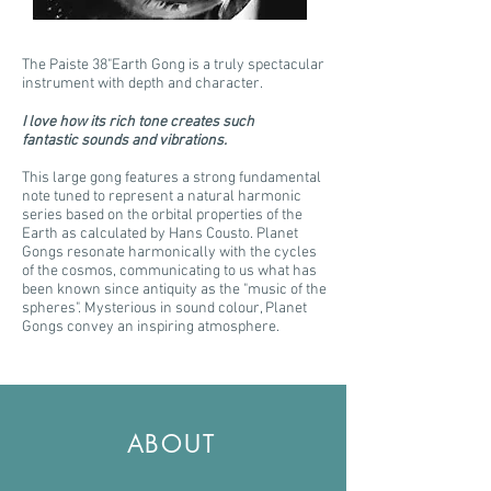
The Paiste 38"Earth Gong is a truly spectacular
instrument with depth and character.
I love how its rich tone creates such
fantastic sounds and vibrations.
This large gong features a strong fundamental
note tuned to represent a natural harmonic
series based on the orbital properties of the
Earth as calculated by Hans Cousto. Planet
Gongs resonate harmonically with the cycles
of the cosmos, communicating to us what has
been known since antiquity as the "music of the
spheres". Mysterious in sound colour, Planet
Gongs convey an inspiring atmosphere.
ABOUT