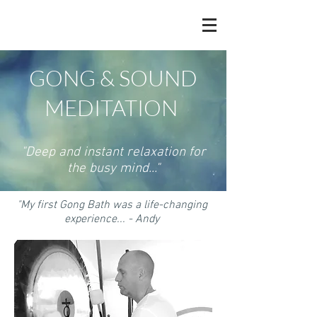
GONG & SOUND
MEDITATION
"Deep and instant relaxation for
the busy mind..."
"My first Gong Bath was a life-changing
experience... - Andy