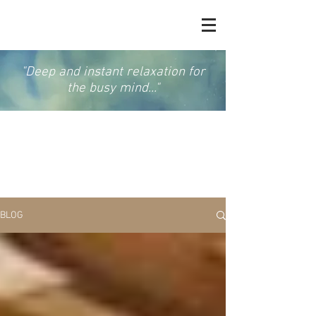
"Deep and instant relaxation for
the busy mind..."
GONG & SOUND
MEDITATION
BLOG