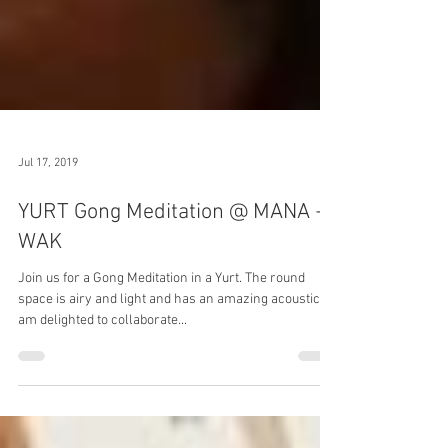
Jul 17, 2019
YURT Gong Meditation @ MANA +
WAK
Join us for a Gong Meditation in a Yurt. The round
space is airy and light and has an amazing acoustic. I
am delighted to collaborate...