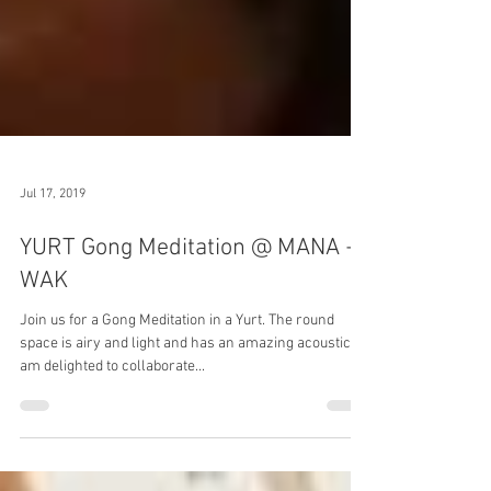
Jul 17, 2019
YURT Gong Meditation @ MANA +
WAK
Join us for a Gong Meditation in a Yurt. The round
space is airy and light and has an amazing acoustic. I
am delighted to collaborate...