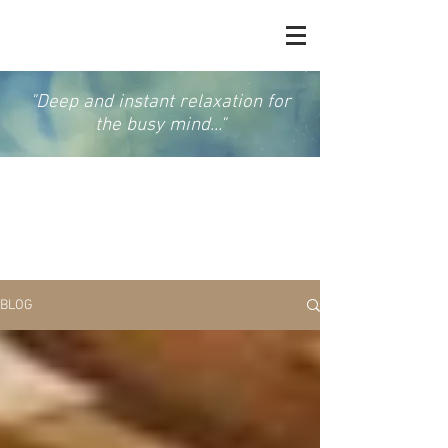
"Deep and instant relaxation for
the busy mind..."
GONG & SOUND
MEDITATION
BLOG